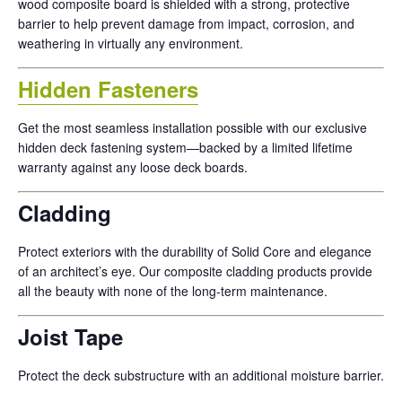
wood composite board is shielded with a strong, protective
barrier to help prevent damage from impact, corrosion, and
weathering in virtually any environment.
Hidden Fasteners
Get the most seamless installation possible with our exclusive
hidden deck fastening system—backed by a limited lifetime
warranty against any loose deck boards.
Cladding
Protect exteriors with the durability of Solid Core and elegance
of an architect’s eye. Our composite cladding products provide
all the beauty with none of the long-term maintenance.
Joist Tape
Protect the deck substructure with an additional moisture barrier.