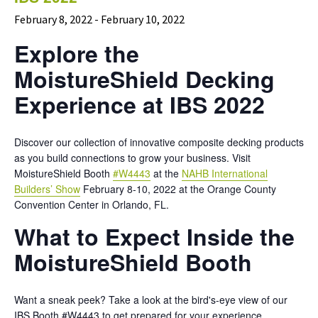
February 8, 2022
-
February 10, 2022
Explore the
MoistureShield Decking
Experience at IBS 2022
Discover our collection of innovative composite decking products
as you build connections to grow your business. Visit
MoistureShield Booth
#W4443
at the
NAHB International
Builders’ Show
February 8-10, 2022 at the Orange County
Convention Center in Orlando, FL.
What to Expect Inside the
MoistureShield Booth
Want a sneak peek? Take a look at the bird's-eye view of our
IBS Booth #W4443 to get prepared for your experience.