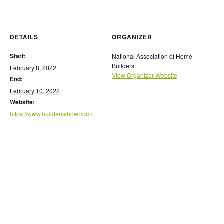
DETAILS
ORGANIZER
Start:
National Association of Home
Builders
February 8, 2022
View Organizer Website
End:
February 10, 2022
Website:
https://www.buildersshow.com/