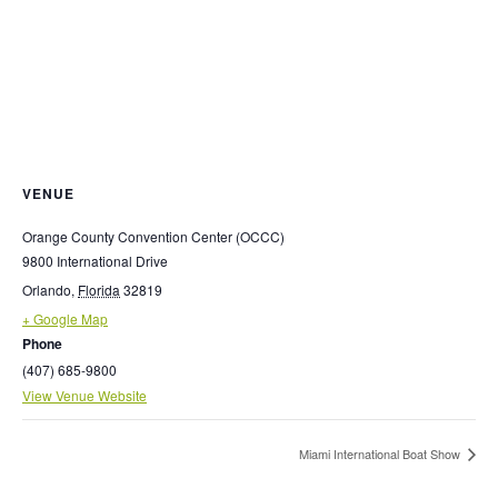
VENUE
Orange County Convention Center (OCCC)
9800 International Drive
Orlando
,
Florida
32819
+ Google Map
Phone
(407) 685-9800
View Venue Website
Miami International Boat Show