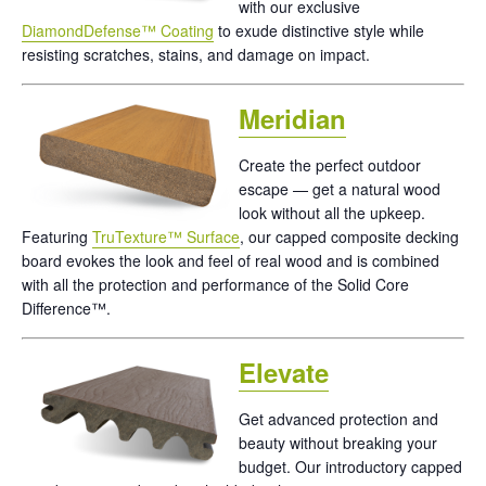
with our exclusive
DiamondDefense™ Coating
to exude distinctive style while
resisting scratches, stains, and damage on impact.
Meridian
Create the perfect outdoor
escape — get a natural wood
look without all the upkeep.
Featuring
TruTexture™ Surface
, our capped composite decking
board evokes the look and feel of real wood and is combined
with all the protection and performance of the Solid Core
Difference™.
Elevate
Get advanced protection and
beauty without breaking your
budget. Our introductory capped