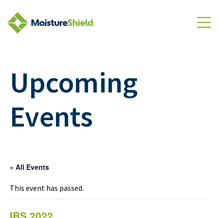
Skip to Content
To
Upcoming
Events
« All Events
This event has passed.
IBS 2022