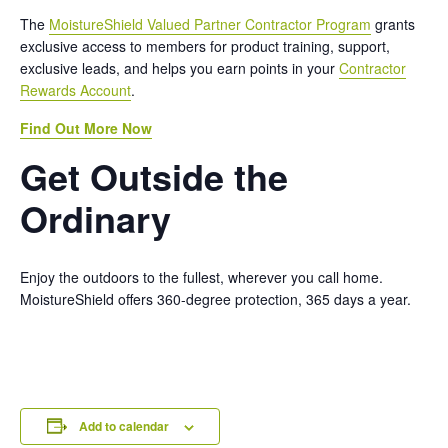
The
MoistureShield Valued Partner Contractor Program
grants
exclusive access to members for product training, support,
exclusive leads, and helps you earn points in your
Contractor
Rewards Account
.
Find Out More Now
Get Outside the
Ordinary
Enjoy the outdoors to the fullest, wherever you call home.
MoistureShield offers 360-degree protection, 365 days a year.
Add to calendar