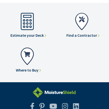
Estimate your Deck
Find a Contractor
Where to Buy
Facebook
Pinterest
YouTube
Instagram
Instagram