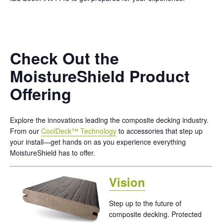
Check Out the
MoistureShield Product
Offering
Explore the innovations leading the composite decking industry.
From our
CoolDeck™ Technology
to accessories that step up
your install—get hands on as you experience everything
MoistureShield has to offer.
Vision
Step up to the future of
composite decking. Protected