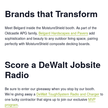
Brands that Transform
Meet Belgard inside the MoistureShield booth. As part of the
Oldcastle APG family,
Belgard Hardscapes and Pavers
add
sophistication and beauty to any outdoor living space, pairing
perfectly with MoistureShield composite decking boards.
Score a DeWalt Jobsite
Radio
Be sure to enter our giveaway when you stop by our booth.
We’re giving away a
DeWalt ToughSystem Radio and Charger
to
one lucky contractor that signs up to join our exclusive
MVP
program
.