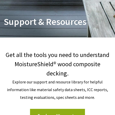
Support & Resources
Get all the tools you need to understand
MoistureShield® wood composite
decking.
Explore our support and resource library for helpful
information like material safety data sheets, ICC reports,
testing evaluations, spec sheets and more.