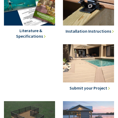
Literature &
Installation Instructions
Specifications
Submit your Project