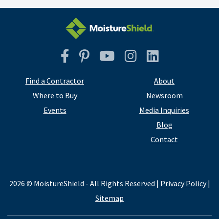
Facebook
Pinterest
YouTube
Instagram
Instagram
Find a Contractor
About
Where to Buy
Newsroom
Events
Media Inquiries
Blog
Contact
2026 © MoistureShield - All Rights Reserved |
Privacy Policy
|
Sitemap