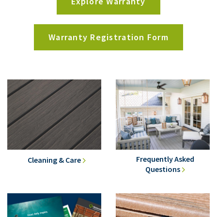
Explore Warranty
Warranty Registration Form
Frequently Asked
Cleaning & Care
Questions