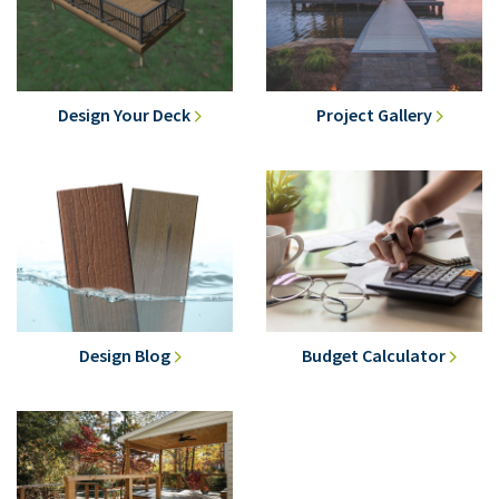
Design Your Deck
Project Gallery
Design Blog
Budget Calculator