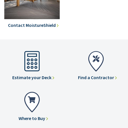
Contact MoistureShield
Estimate your Deck
Find a Contractor
Where to Buy