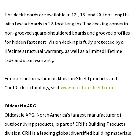
The deck boards are available in 12-, 16- and 20-foot lengths
with fascia boards in 12-foot lengths. The decking comes in
non-grooved square-shouldered boards and grooved profiles
for hidden fasteners. Vision decking is fully protected by a
lifetime structural warranty, as well as a limited lifetime
fade and stain warranty.
For more information on MoistureShield products and
CoolDeck technology, visit
www.moistureshield.com
.
Oldcastle APG
Oldcastle APG, North America’s largest manufacturer of
outdoor living products, is part of CRH’s Building Products
division. CRH is a leading global diversified building materials