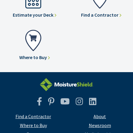
Estimate your Deck
Find a Contractor
Where to Buy
Facebook
Pinterest
YouTube
Instagram
Instagram
Find a Contractor
About
Where to Buy
Newsroom