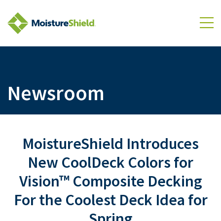
Skip to Content
To
Newsroom
MoistureShield Introduces
New CoolDeck Colors for
Vision™ Composite Decking
For the Coolest Deck Idea for
Spring