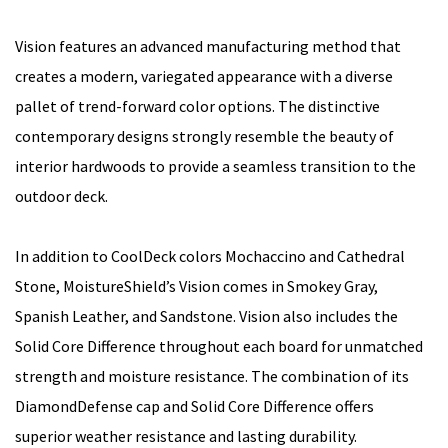
Vision features an advanced manufacturing method that
creates a modern, variegated appearance with a diverse
pallet of trend-forward color options. The distinctive
contemporary designs strongly resemble the beauty of
interior hardwoods to provide a seamless transition to the
outdoor deck.
In addition to CoolDeck colors Mochaccino and Cathedral
Stone, MoistureShield’s Vision comes in Smokey Gray,
Spanish Leather, and Sandstone. Vision also includes the
Solid Core Difference throughout each board for unmatched
strength and moisture resistance. The combination of its
DiamondDefense cap and Solid Core Difference offers
superior weather resistance and lasting durability.