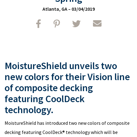
Atlanta, GA
–
03/04/2019
Share on FaceBook
Share on Pinterest
Share on Twitter
Share by email
MoistureShield unveils two
new colors for their Vision line
of composite decking
featuring CoolDeck
technology.
MoistureShield has introduced two new colors of composite
decking featuring CoolDeck® technology which will be