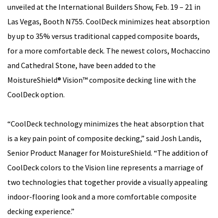
unveiled at the International Builders Show, Feb. 19 – 21 in
Las Vegas, Booth N755. CoolDeck minimizes heat absorption
by up to 35% versus traditional capped composite boards,
for a more comfortable deck. The newest colors, Mochaccino
and Cathedral Stone, have been added to the
MoistureShield® Vision™ composite decking line with the
CoolDeck option.
“CoolDeck technology minimizes the heat absorption that
is a key pain point of composite decking,” said Josh Landis,
Senior Product Manager for MoistureShield. “The addition of
CoolDeck colors to the Vision line represents a marriage of
two technologies that together provide a visually appealing
indoor-flooring look and a more comfortable composite
decking experience.”