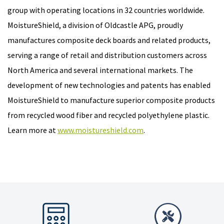
group with operating locations in 32 countries worldwide.
MoistureShield, a division of Oldcastle APG, proudly
manufactures composite deck boards and related products,
serving a range of retail and distribution customers across
North America and several international markets. The
development of new technologies and patents has enabled
MoistureShield to manufacture superior composite products
from recycled wood fiber and recycled polyethylene plastic.
Learn more at
www.moistureshield.com
.